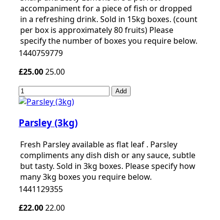
accompaniment for a piece of fish or dropped
in a refreshing drink. Sold in 15kg boxes. (count
per box is approximately 80 fruits) Please
specify the number of boxes you require below.
1440759779
£25.00
25.00
Add
Parsley (3kg)
Fresh Parsley available as flat leaf . Parsley
compliments any dish dish or any sauce, subtle
but tasty. Sold in 3kg boxes. Please specify how
many 3kg boxes you require below.
1441129355
£22.00
22.00