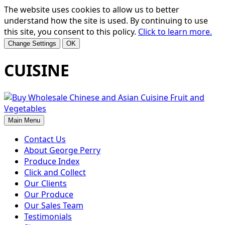
The website uses cookies to allow us to better
understand how the site is used. By continuing to use
this site, you consent to this policy.
Click to learn more.
Change Settings
OK
CUISINE
Main Menu
Contact Us
About George Perry
Produce Index
Click and Collect
Our Clients
Our Produce
Our Sales Team
Testimonials