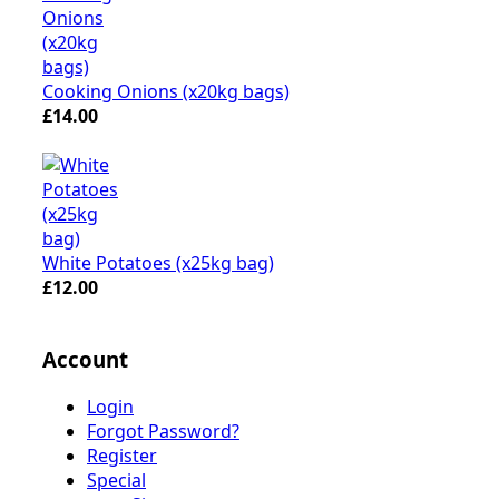
Cooking Onions (x20kg bags)
£14.00
White Potatoes (x25kg bag)
£12.00
Account
Login
Forgot Password?
Register
Special