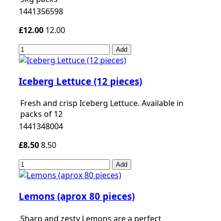
1441356598
£12.00
12.00
Add
Iceberg Lettuce (12 pieces)
Fresh and crisp Iceberg Lettuce. Available in
packs of 12
1441348004
£8.50
8.50
Add
Lemons (aprox 80 pieces)
Sharp and zesty Lemons are a perfect