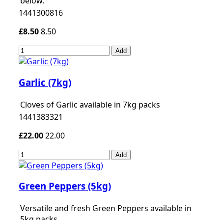
below.
1441300816
£8.50
8.50
Add
Garlic (7kg)
Cloves of Garlic available in 7kg packs
1441383321
£22.00
22.00
Add
Green Peppers (5kg)
Versatile and fresh Green Peppers available in
5kg packs