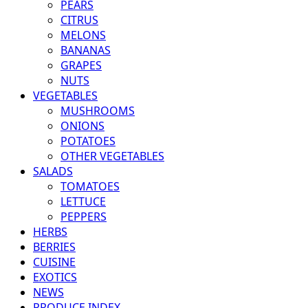
PEARS
CITRUS
MELONS
BANANAS
GRAPES
NUTS
VEGETABLES
MUSHROOMS
ONIONS
POTATOES
OTHER VEGETABLES
SALADS
TOMATOES
LETTUCE
PEPPERS
HERBS
BERRIES
CUISINE
EXOTICS
NEWS
PRODUCE INDEX