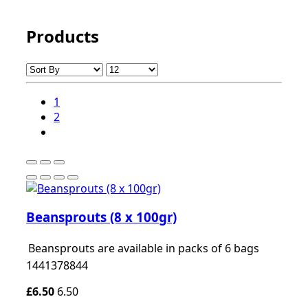
Products
1
2
Beansprouts (8 x 100gr)
Beansprouts are available in packs of 6 bags
1441378844
£6.50
6.50