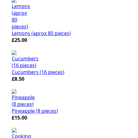
Lemons (aprox 80 pieces)
£25.00
Cucumbers (16 pieces)
£8.50
Pineapple (8 pieces)
£15.00