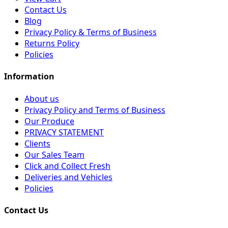
Contact Us
Blog
Privacy Policy & Terms of Business
Returns Policy
Policies
Information
About us
Privacy Policy and Terms of Business
Our Produce
PRIVACY STATEMENT
Clients
Our Sales Team
Click and Collect Fresh
Deliveries and Vehicles
Policies
Contact Us