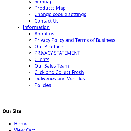
Sitemap
Products Map
Change cookie settings
Contact Us
Information
About us
Privacy Policy and Terms of Business
Our Produce
PRIVACY STATEMENT
Clients
Our Sales Team
Click and Collect Fresh
Deliveries and Vehicles
Policies
Our Site
Home
View Cart