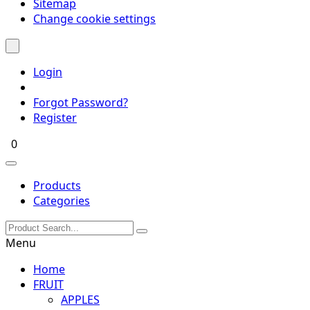
Sitemap
Change cookie settings
Login
Forgot Password?
Register
0
Products
Categories
Menu
Home
FRUIT
APPLES