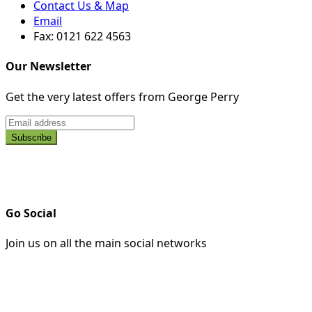
Contact Us & Map
Email
Fax: 0121 622 4563
Our Newsletter
Get the very latest offers from George Perry
Go Social
Join us on all the main social networks