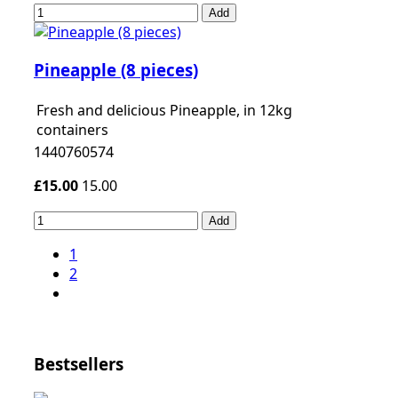
Add
Pineapple (8 pieces)
Fresh and delicious Pineapple, in 12kg
containers
1440760574
£15.00
15.00
Add
1
2
Bestsellers