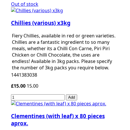
Out of stock
Chillies (various) x3kg
Fiery Chillies, available in red or green varieties.
Chillies are a fantastic ingredient to so many
meals, whether its a Chilli Con Carne, Piri Piri
Chicken or Chilli Chocolate, the uses are
endless! Available in 3kg packs. Please specify
the number of 3kg packs you require below.
1441383038
£15.00
15.00
Add
Clementines (with leaf) x 80 pieces
aprox.