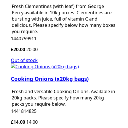
Fresh Clementines (with leaf) from George
Perry available in 10kg boxes. Clementines are
bursting with juice, full of vitamin C and
delicious. Please specify below how many boxes
you require.
1440759911
£20.00
20.00
Out of stock
Cooking Onions (x20kg bags)
Fresh and versatile Cooking Onions. Available in
20kg packs. Please specify how many 20kg
packs you require below.
1441814825
£14.00
14.00