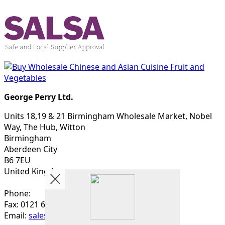
George Perry Ltd.
Units 18,19 & 21 Birmingham Wholesale Market, Nobel
Way, The Hub, Witton
Birmingham
Aberdeen City
B6 7EU
United Kingdom
Phone:
Fax: 0121 622 4563
Email:
sales@georgeperry.co.uk