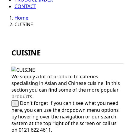
CONTACT
Home
CUISINE
CUISINE
We supply a lot of produce to eateries
specialising in Asian and Chinese cuisine. In this
section you can find some of the more popular
products.
Don't forget if you can't see what you need
×
here, you can use the dropdown menu options
by hovering over the navigation or our search
system at the top right of the screen or call us
on 0121 622 4611.