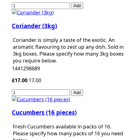
Add
Coriander (3kg)
Coriander is simply a taste of the exotic. An
aromatic flavouring to zest up any dish. Sold in
3kg boxes. Please specify how many 3kg boxes
you require below.
1441298689
£17.00
17.00
Add
Cucumbers (16 pieces)
Fresh Cucumbers available in packs of 16.
Please specify how many packs of 16 you need