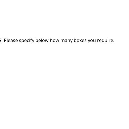
ES. Please specify below how many boxes you require.