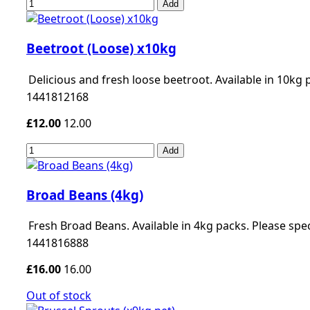
Add
Beetroot (Loose) x10kg
Delicious and fresh loose beetroot. Available in 10kg 
1441812168
£12.00
12.00
Add
Broad Beans (4kg)
Fresh Broad Beans. Available in 4kg packs. Please sp
1441816888
£16.00
16.00
Out of stock