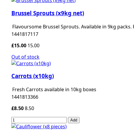
Brussel Sprouts (x9kg net)
Flavoursome Brussel Sprouts. Available in 9kg packs.
1441817117
£15.00
15.00
Out of stock
Carrots (x10kg)
Fresh Carrots available in 10kg boxes
1441813366
£8.50
8.50
Add