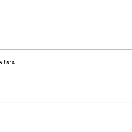
e here.