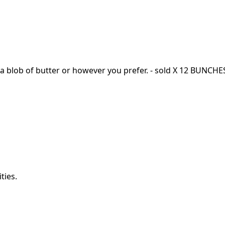
h a blob of butter or however you prefer. - sold X 12 BUNCH
ties.