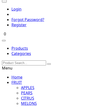
Login
Forgot Password?
Register
0
Products
Categories
Menu
Home
FRUIT
APPLES
PEARS
CITRUS
MELONS