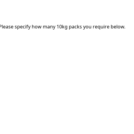
 Please specify how many 10kg packs you require below.