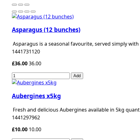
Asparagus (12 bunches)
Asparagus is a seasonal favourite, served simply wit
1441731120
£36.00
36.00
Add
Aubergines x5kg
Fresh and delicious Aubergines available in 5kg quanti
1441297962
£10.00
10.00