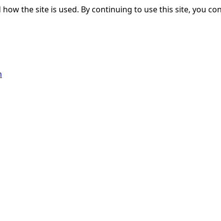
ow the site is used. By continuing to use this site, you con