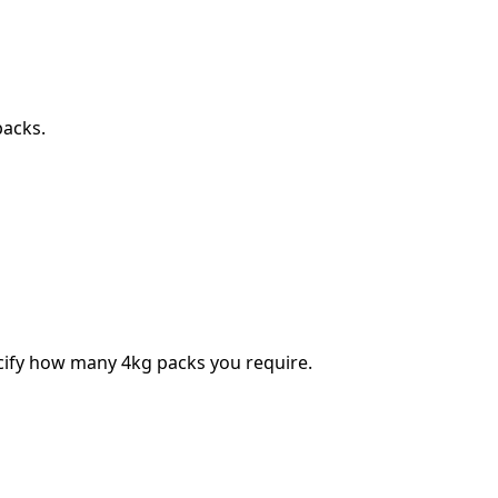
packs.
ecify how many 4kg packs you require.