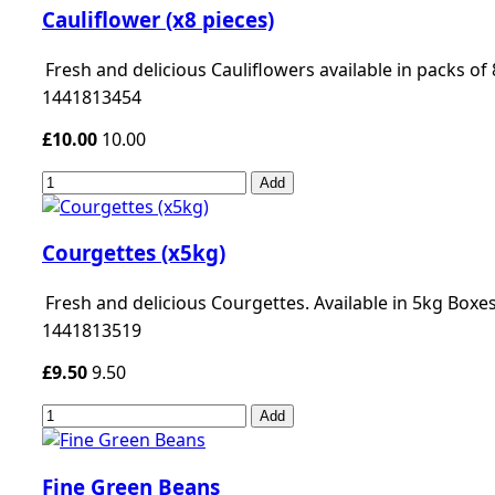
Cauliflower (x8 pieces)
Fresh and delicious Cauliflowers available in packs of 
1441813454
£10.00
10.00
Add
Courgettes (x5kg)
Fresh and delicious Courgettes. Available in 5kg Boxes
1441813519
£9.50
9.50
Add
Fine Green Beans