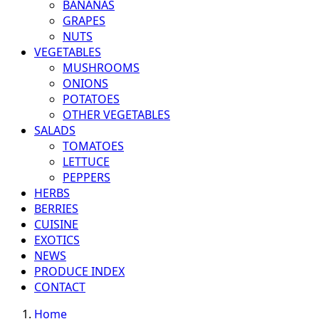
BANANAS
GRAPES
NUTS
VEGETABLES
MUSHROOMS
ONIONS
POTATOES
OTHER VEGETABLES
SALADS
TOMATOES
LETTUCE
PEPPERS
HERBS
BERRIES
CUISINE
EXOTICS
NEWS
PRODUCE INDEX
CONTACT
Home