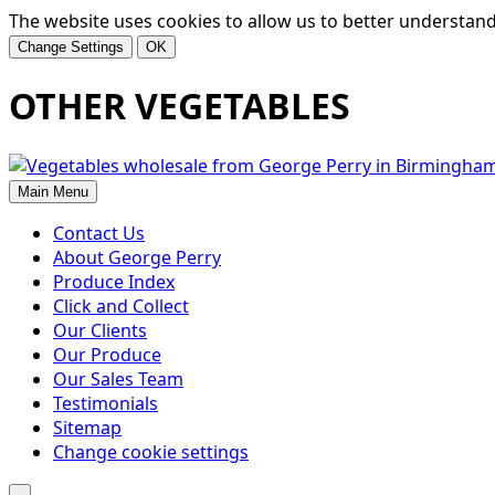
The website uses cookies to allow us to better understand h
Change Settings
OK
OTHER VEGETABLES
Main Menu
Contact Us
About George Perry
Produce Index
Click and Collect
Our Clients
Our Produce
Our Sales Team
Testimonials
Sitemap
Change cookie settings