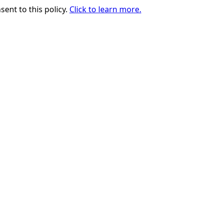
sent to this policy.
Click to learn more.