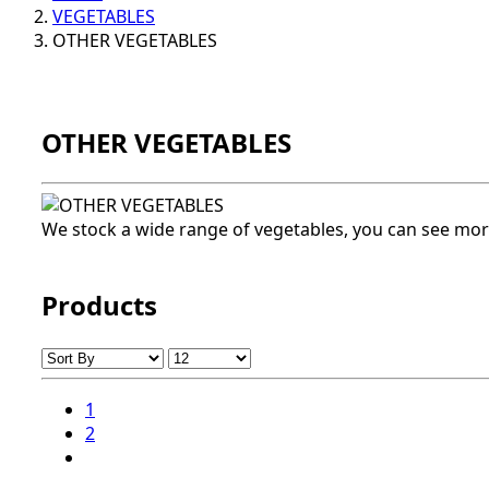
VEGETABLES
OTHER VEGETABLES
OTHER VEGETABLES
We stock a wide range of vegetables, you can see mor
Products
1
2