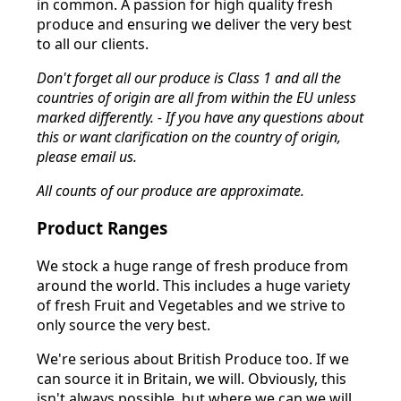
in common. A passion for high quality fresh
produce and ensuring we deliver the very best
to all our clients.
Don't forget all our produce is Class 1 and all the
countries of origin are all from within the EU unless
marked differently. - If you have any questions about
this or want clarification on the country of origin,
please email us.
All counts of our produce are approximate.
Product Ranges
We stock a huge range of fresh produce from
around the world. This includes a huge variety
of fresh Fruit and Vegetables and we strive to
only source the very best.
We're serious about British Produce too. If we
can source it in Britain, we will. Obviously, this
isn't always possible, but where we can we will.