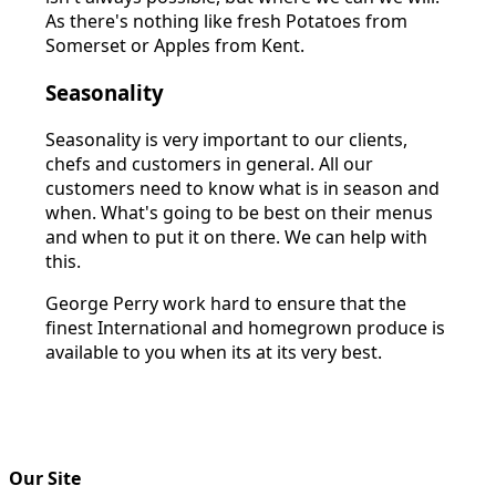
As there's nothing like fresh Potatoes from
Somerset or Apples from Kent.
Seasonality
Seasonality is very important to our clients,
chefs and customers in general. All our
customers need to know what is in season and
when. What's going to be best on their menus
and when to put it on there. We can help with
this.
George Perry work hard to ensure that the
finest International and homegrown produce is
available to you when its at its very best.
Our Site