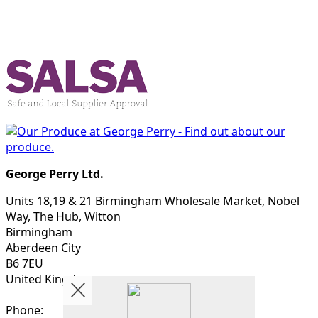
George Perry Ltd.
Units 18,19 & 21 Birmingham Wholesale Market, Nobel
Way, The Hub, Witton
Birmingham
Aberdeen City
B6 7EU
United Kingdom
Phone: