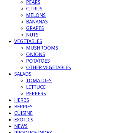
PEARS
CITRUS
MELONS
BANANAS
GRAPES
NUTS
VEGETABLES
MUSHROOMS
ONIONS
POTATOES
OTHER VEGETABLES
SALADS
TOMATOES
LETTUCE
PEPPERS
HERBS
BERRIES
CUISINE
EXOTICS
NEWS
PRODUCE INDEX