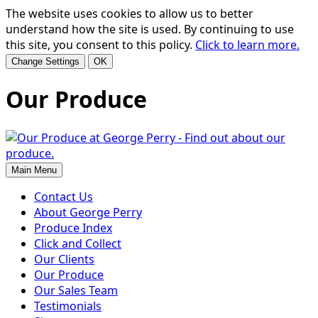
The website uses cookies to allow us to better
understand how the site is used. By continuing to use
this site, you consent to this policy.
Click to learn more.
Change Settings
OK
Our Produce
Main Menu
Contact Us
About George Perry
Produce Index
Click and Collect
Our Clients
Our Produce
Our Sales Team
Testimonials