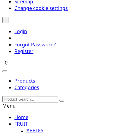
Sitemap
Change cookie settings
Login
Forgot Password?
Register
0
Products
Categories
Menu
Home
FRUIT
APPLES