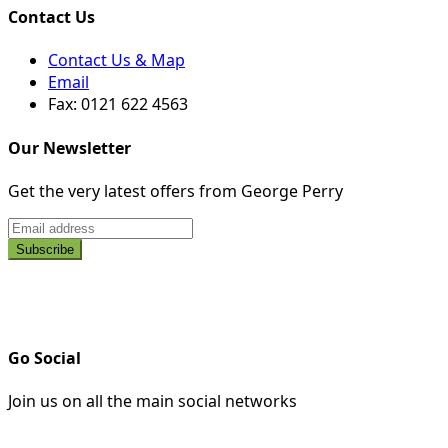
Contact Us
Contact Us & Map
Email
Fax: 0121 622 4563
Our Newsletter
Get the very latest offers from George Perry
Go Social
Join us on all the main social networks