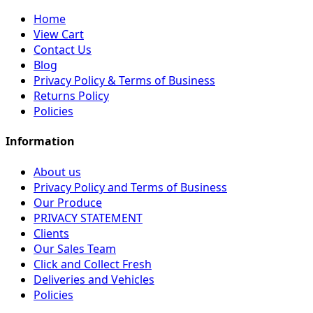
Home
View Cart
Contact Us
Blog
Privacy Policy & Terms of Business
Returns Policy
Policies
Information
About us
Privacy Policy and Terms of Business
Our Produce
PRIVACY STATEMENT
Clients
Our Sales Team
Click and Collect Fresh
Deliveries and Vehicles
Policies