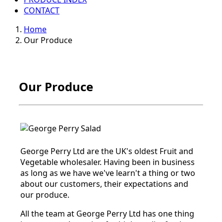
CONTACT
Home
Our Produce
Our Produce
George Perry Ltd are the UK's oldest Fruit and
Vegetable wholesaler. Having been in business
as long as we have we've learn't a thing or two
about our customers, their expectations and
our produce.
All the team at George Perry Ltd has one thing