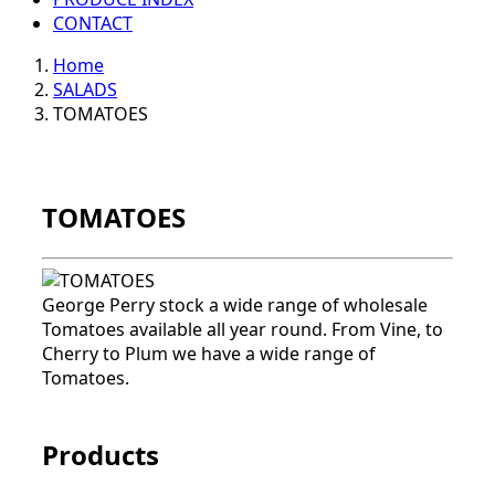
CONTACT
Home
SALADS
TOMATOES
TOMATOES
George Perry stock a wide range of wholesale
Tomatoes available all year round. From Vine, to
Cherry to Plum we have a wide range of
Tomatoes.
Products