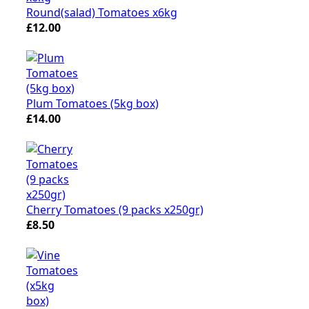
Round(salad) Tomatoes x6kg
£12.00
Plum Tomatoes (5kg box)
£14.00
Cherry Tomatoes (9 packs x250gr)
£8.50