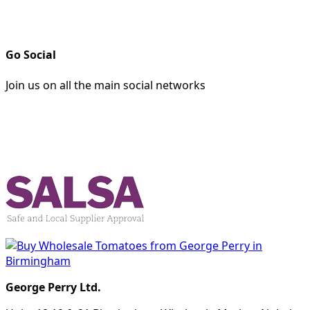
Go Social
Join us on all the main social networks
George Perry Ltd.