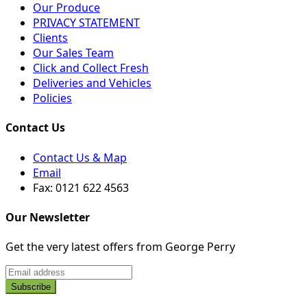
Our Produce
PRIVACY STATEMENT
Clients
Our Sales Team
Click and Collect Fresh
Deliveries and Vehicles
Policies
Contact Us
Contact Us & Map
Email
Fax: 0121 622 4563
Our Newsletter
Get the very latest offers from George Perry