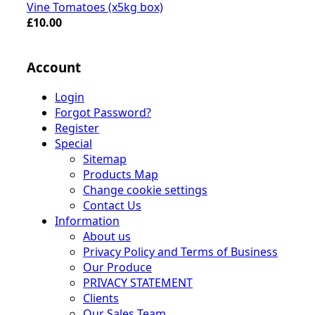
Vine Tomatoes (x5kg box)
£10.00
Account
Login
Forgot Password?
Register
Special
Sitemap
Products Map
Change cookie settings
Contact Us
Information
About us
Privacy Policy and Terms of Business
Our Produce
PRIVACY STATEMENT
Clients
Our Sales Team