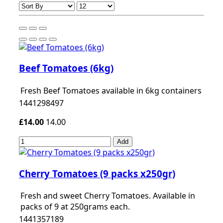
Beef Tomatoes (6kg)
Fresh Beef Tomatoes available in 6kg containers
1441298497
£14.00
14.00
Add
Cherry Tomatoes (9 packs x250gr)
Fresh and sweet Cherry Tomatoes. Available in
packs of 9 at 250grams each.
1441357189