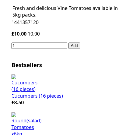
Fresh and delicious Vine Tomatoes available in
5kg packs.
1441357120
£10.00
10.00
Add
Bestsellers
Cucumbers (16 pieces)
£8.50