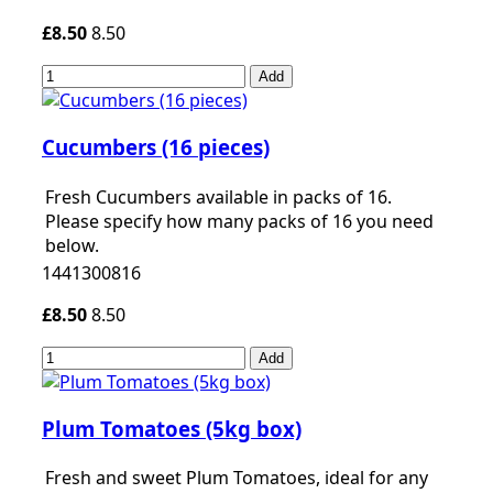
£8.50
8.50
Add
Cucumbers (16 pieces)
Fresh Cucumbers available in packs of 16.
Please specify how many packs of 16 you need
below.
1441300816
£8.50
8.50
Add
Plum Tomatoes (5kg box)
Fresh and sweet Plum Tomatoes, ideal for any