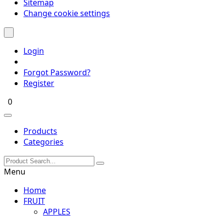
Sitemap
Change cookie settings
Login
Forgot Password?
Register
0
Products
Categories
Menu
Home
FRUIT
APPLES