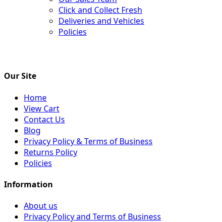
Click and Collect Fresh
Deliveries and Vehicles
Policies
Our Site
Home
View Cart
Contact Us
Blog
Privacy Policy & Terms of Business
Returns Policy
Policies
Information
About us
Privacy Policy and Terms of Business