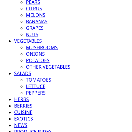
PEARS
CITRUS
MELONS
BANANAS
GRAPES
NUTS
VEGETABLES
MUSHROOMS
ONIONS
POTATOES
OTHER VEGETABLES
SALADS
TOMATOES
LETTUCE
PEPPERS
HERBS
BERRIES
CUISINE
EXOTICS
NEWS
PRODUCE INDEX