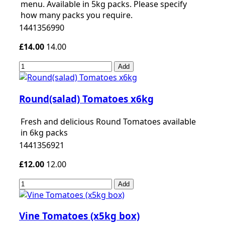
menu. Available in 5kg packs. Please specify
how many packs you require.
1441356990
£14.00
14.00
Add
Round(salad) Tomatoes x6kg
Fresh and delicious Round Tomatoes available
in 6kg packs
1441356921
£12.00
12.00
Add
Vine Tomatoes (x5kg box)