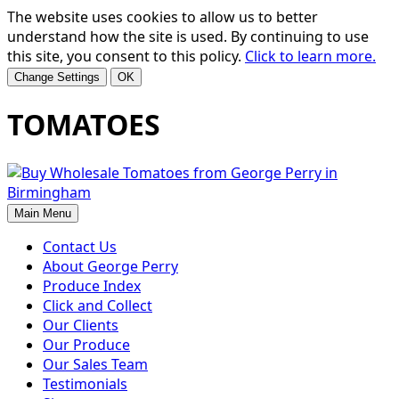
The website uses cookies to allow us to better
understand how the site is used. By continuing to use
this site, you consent to this policy.
Click to learn more.
Change Settings
OK
TOMATOES
Main Menu
Contact Us
About George Perry
Produce Index
Click and Collect
Our Clients
Our Produce
Our Sales Team
Testimonials