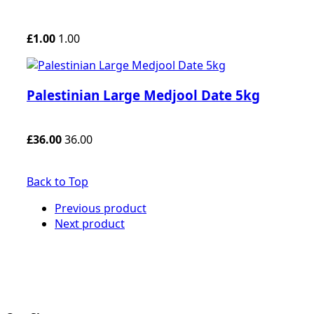
£1.00
1.00
Palestinian Large Medjool Date 5kg
£36.00
36.00
Back to Top
Previous product
Next product