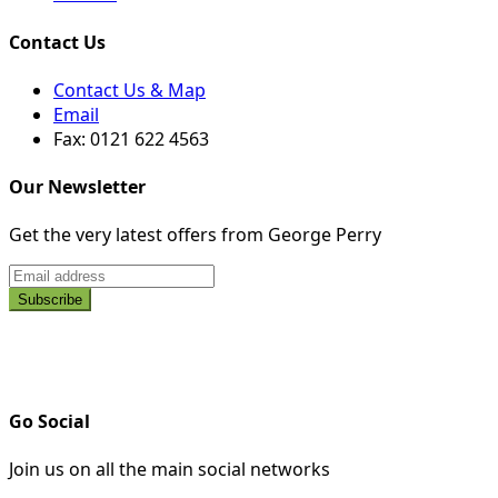
Contact Us
Contact Us & Map
Email
Fax: 0121 622 4563
Our Newsletter
Get the very latest offers from George Perry
Go Social
Join us on all the main social networks