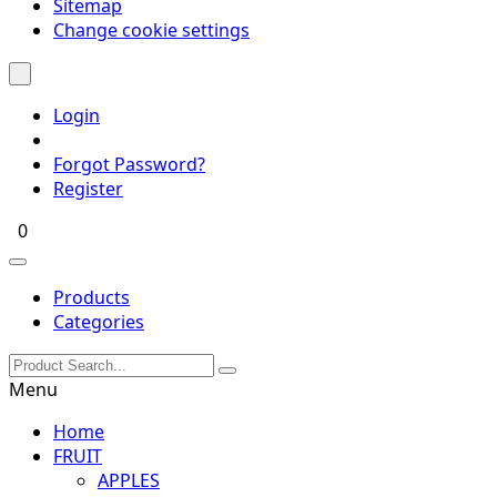
Sitemap
Change cookie settings
Login
Forgot Password?
Register
0
Products
Categories
Menu
Home
FRUIT
APPLES