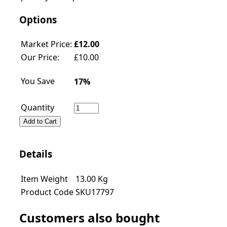
Options
Market Price:
£12.00
Our Price:
£
10.00
You Save
17%
Quantity
Add to Cart
Details
Item Weight
13.00
Kg
Product Code
SKU17797
Customers also bought