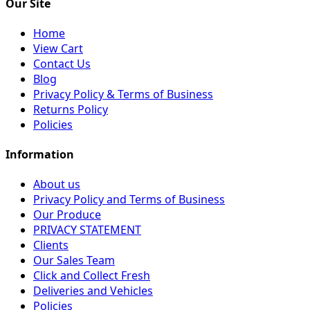
Our Site
Home
View Cart
Contact Us
Blog
Privacy Policy & Terms of Business
Returns Policy
Policies
Information
About us
Privacy Policy and Terms of Business
Our Produce
PRIVACY STATEMENT
Clients
Our Sales Team
Click and Collect Fresh
Deliveries and Vehicles
Policies