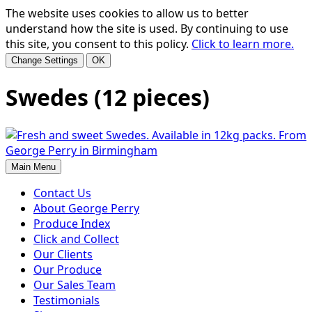
The website uses cookies to allow us to better
understand how the site is used. By continuing to use
this site, you consent to this policy.
Click to learn more.
Change Settings
OK
Swedes (12 pieces)
Main Menu
Contact Us
About George Perry
Produce Index
Click and Collect
Our Clients
Our Produce
Our Sales Team
Testimonials