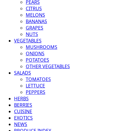
PEARS
CITRUS
MELONS
BANANAS
GRAPES
NUTS
VEGETABLES
MUSHROOMS
ONIONS
POTATOES
OTHER VEGETABLES
SALADS
TOMATOES
LETTUCE
PEPPERS
HERBS
BERRIES
CUISINE
EXOTICS
NEWS
PRODUCE INDEX