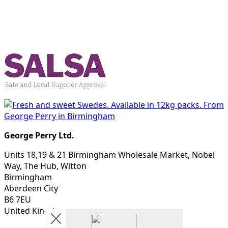
George Perry Ltd.
Units 18,19 & 21 Birmingham Wholesale Market, Nobel
Way, The Hub, Witton
Birmingham
Aberdeen City
B6 7EU
United Kingdom