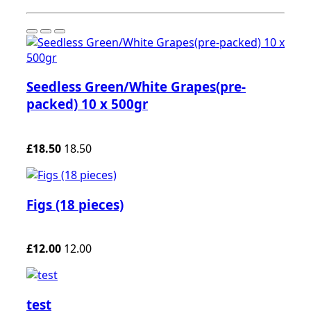
Seedless Green/White Grapes(pre-
packed) 10 x 500gr
£18.50
18.50
Figs (18 pieces)
£12.00
12.00
test