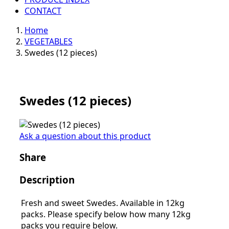
CONTACT
Home
VEGETABLES
Swedes (12 pieces)
Swedes (12 pieces)
Ask a question about this product
Share
Description
Fresh and sweet Swedes. Available in 12kg
packs. Please specify below how many 12kg
packs you require below.